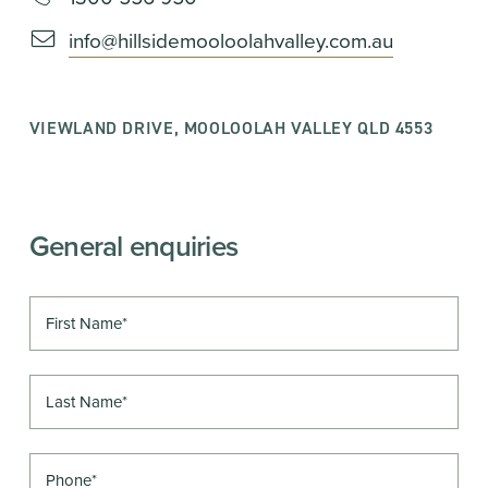
info@hillsidemooloolahvalley.com.au
VIEWLAND DRIVE, MOOLOOLAH VALLEY QLD 4553
General enquiries