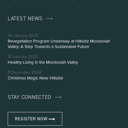
LATEST NEWS
24 January 2025
Revegetation Program Underway at Hillside Mooloolah
Valley: A Step Towards a Sustainable Future
10 January 2025
Healthy Living in the Mooloolah Valley
11 December 2024
Christmas Magic Near Hillside
STAY CONNECTED
REGISTER NOW