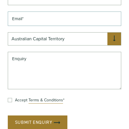
Australian Capital Territory
Accept
Terms & Conditions
*
SUBMIT ENQUIRY