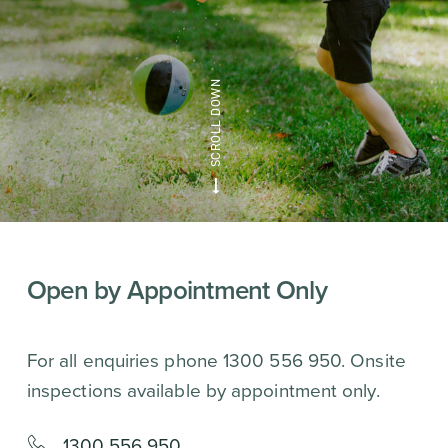
Open by Appointment Only
For all enquiries phone 1300 556 950. Onsite
inspections available by appointment only.
1300 556 950