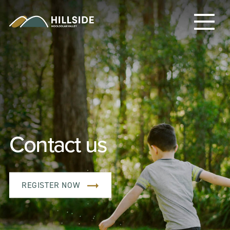
Contact us
REGISTER NOW