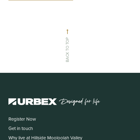
BACK TO TOP
Register Now
Get in touch
Why live at Hillside Mooloolah Valley